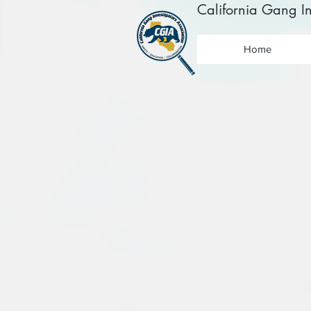
California Gang In
Home