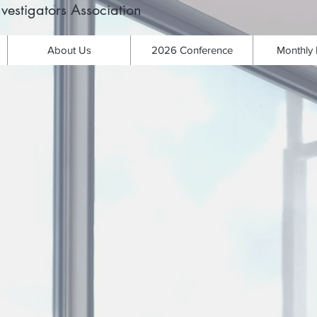
vestigators Association
About Us
2026 Conference
Monthly 