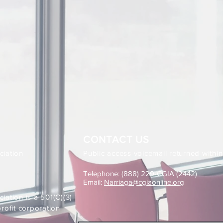
CONTACT US
ciation
Public access voicemail returned withi
Telephone: (888) 229-CGIA (2442)
Email:
Narriaga@cgiaonline.org
iation is a 501(C)(3)
ofit corporation