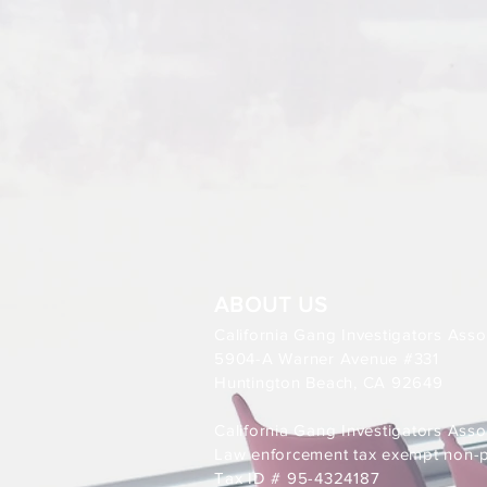
ABOUT US
California Gang Investigators Asso
5904-A Warner Avenue #331
Huntington Beach, CA 92649
California Gang Investigators Assoc
Law enforcement tax exempt non-pr
Tax ID # 95-4324187