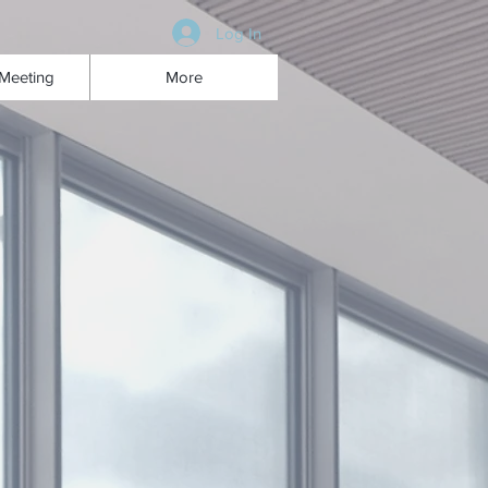
Log In
Meeting
More