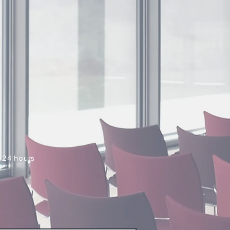
n 24 hours