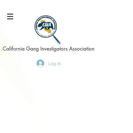
California Gang Investigators Association
Log In