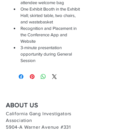
attendee welcome bag
One Exhibit Booth in the Exhibit 
Hall; skirted table, two chairs, 
and wastebasket
Recognition and Placement in 
the Conference App and 
Website
3-minute presentation 
opportunity during General 
Session
ABOUT US
California Gang Investigators
Association
5904-A Warner Avenue #331