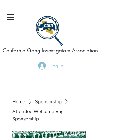
California Gang Investigators Association
Log In
Home
Sponsorship
Attendee Welcome Bag
Sponsorship