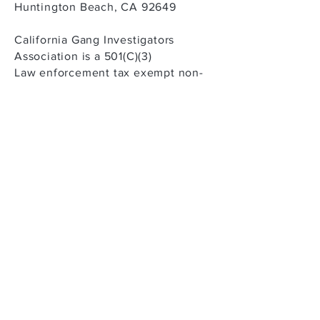
Huntington Beach, CA 92649
California Gang Investigators
Association is a 501(C)(3)
Law enforcement tax exempt non-
profit corporation
Tax ID #
95-4324187
CONTACT US
Public access voicemail returned
within 24 hours
Telephone: (888) 229-CGIA (2442)
Email:
Narriaga@cgiaonline.org