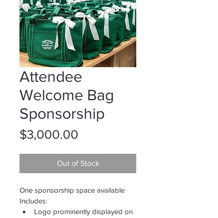
Attendee
Welcome Bag
Sponsorship
Price
$3,000.00
Out of Stock
One sponsorship space available
Includes:
Logo prominently displayed on 